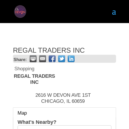
REGAL TRADERS INC
Share:
Shopping
REGAL TRADERS
INC
2616 W DEVON AVE 1ST
CHICAGO
,
IL
60659
Map
What's Nearby?