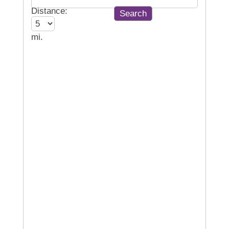
Distance:
mi.