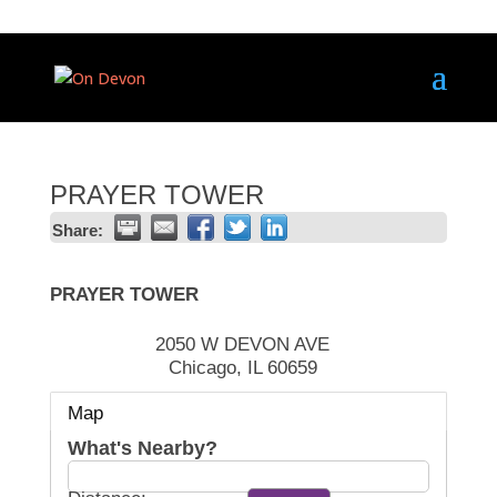
PRAYER TOWER
Share:
PRAYER TOWER
2050 W DEVON AVE
Chicago
,
IL
60659
Map
What's Nearby?