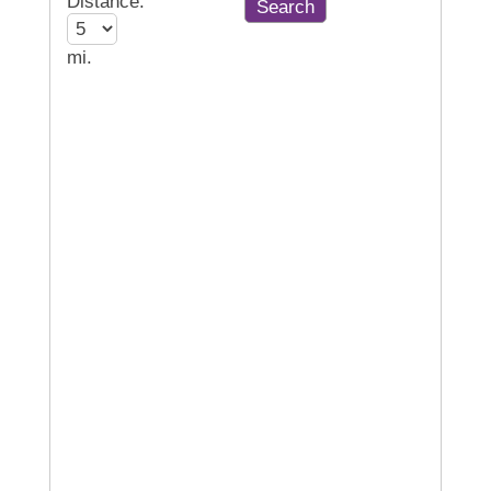
Distance:
mi.