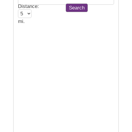
Distance:
mi.