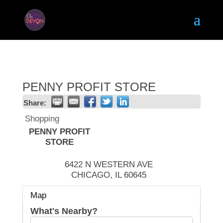
PENNY PROFIT STORE
Share:
Shopping
PENNY PROFIT
STORE
6422 N WESTERN AVE
CHICAGO
,
IL
60645
Map
What's Nearby?