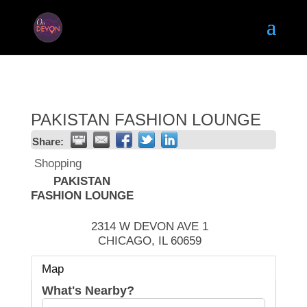
PAKISTAN FASHION LOUNGE
Share:
Shopping
PAKISTAN
FASHION LOUNGE
2314 W DEVON AVE 1
CHICAGO
,
IL
60659
Map
What's Nearby?