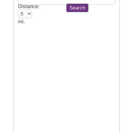
Distance:
mi.