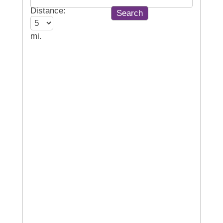
Distance:
mi.