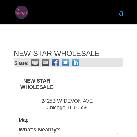
NEW STAR WHOLESALE
Share:
NEW STAR
WHOLESALE
2425B W DEVON AVE
Chicago
,
IL
60659
Map
What's Nearby?