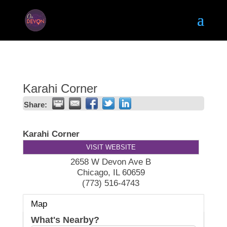
Karahi Corner
Share:
Karahi Corner
VISIT WEBSITE
2658 W Devon Ave B
Chicago
,
IL
60659
(773) 516-4743
Map
What's Nearby?