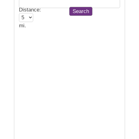
Distance:
mi.