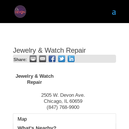
Jewelry & Watch Repair
Share:
Jewelry & Watch
Repair
2505 W. Devon Ave.
Chicago
,
IL
60659
(847) 768-9900
Map
What's Nearby?