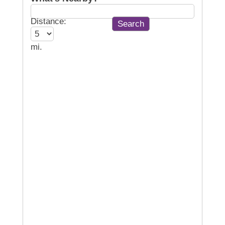
Distance:
mi.