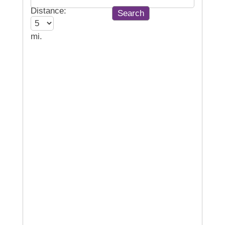
Distance:
mi.