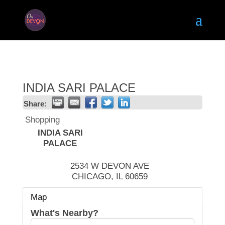
INDIA SARI PALACE
Share:
Shopping
INDIA SARI
PALACE
2534 W DEVON AVE
CHICAGO
,
IL
60659
Map
What's Nearby?