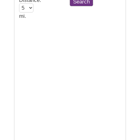
Distance:
mi.