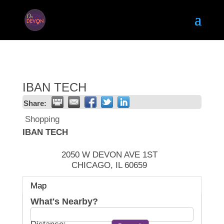
IBAN TECH
Share:
Shopping
IBAN TECH
2050 W DEVON AVE 1ST
CHICAGO
,
IL
60659
Map
What's Nearby?