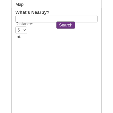
Map
What's Nearby?
Distance:
mi.