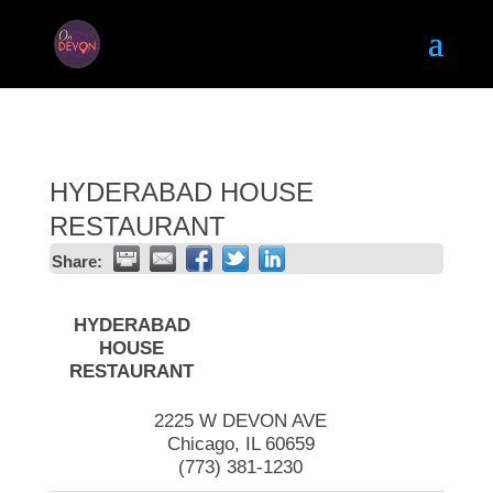
HYDERABAD HOUSE
RESTAURANT
Share:
HYDERABAD
HOUSE
RESTAURANT
2225 W DEVON AVE
Chicago
,
IL
60659
(773) 381-1230