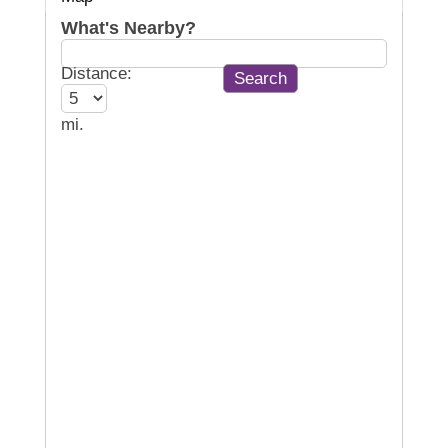
What's Nearby?
Distance:
mi.