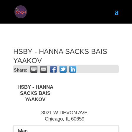
HSBY - HANNA SACKS BAIS
YAAKOV
Share:
HSBY - HANNA
SACKS BAIS
YAAKOV
3021 W DEVON AVE
Chicago
,
IL
60659
Map