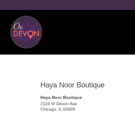
Haya Noor Boutique
Haya Noor Boutique
2124 W Devon Ave.
Chicago
,
IL
60659