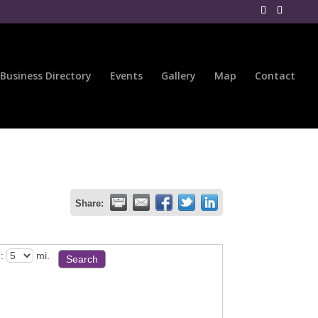
Business Directory
Events
Gallery
Map
Contact
Share:
:
mi.