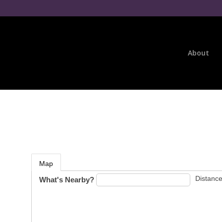
About
Map
Distance
What's Nearby?