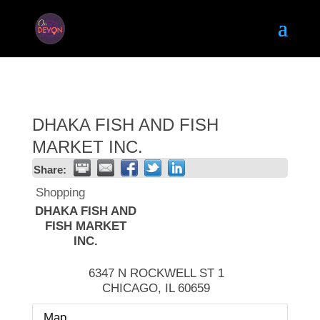
DHAKA FISH AND FISH
MARKET INC.
Share:
Shopping
DHAKA FISH AND
FISH MARKET
INC.
6347 N ROCKWELL ST 1
CHICAGO
,
IL
60659
Map