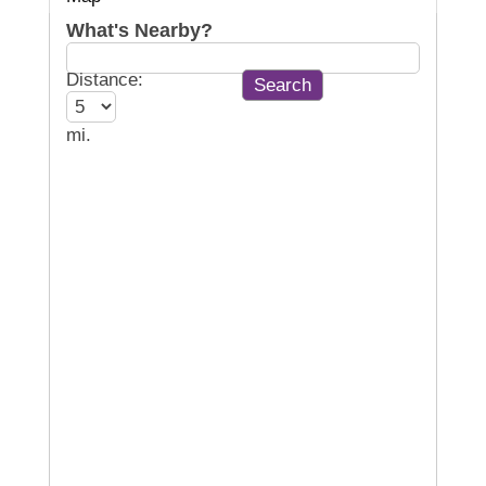
What's Nearby?
Distance:
mi.