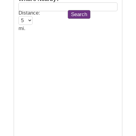
Distance:
mi.