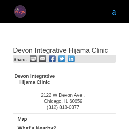
Devon Integrative Hijama Clinic
Share:
Devon Integrative
Hijama Clinic
2122 W Devon Ave .
Chicago
,
IL
60659
(312) 818-0377
Map
What's Nearby?