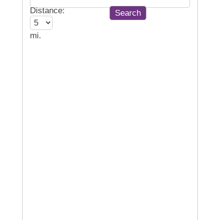
Distance:
mi.