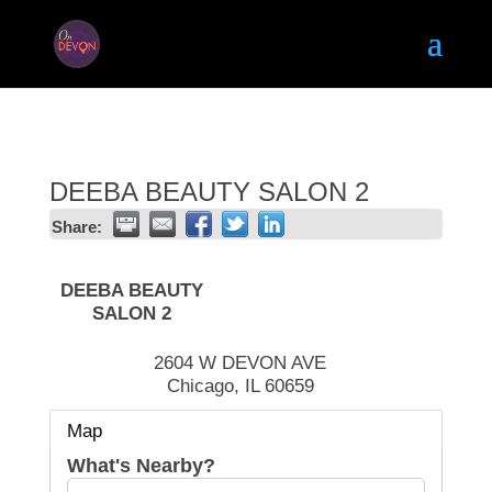
DEEBA BEAUTY SALON 2
Share:
DEEBA BEAUTY
SALON 2
2604 W DEVON AVE
Chicago
,
IL
60659
Map
What's Nearby?