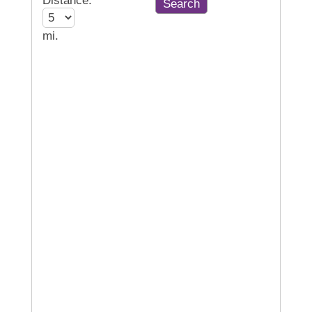
Distance:
mi.