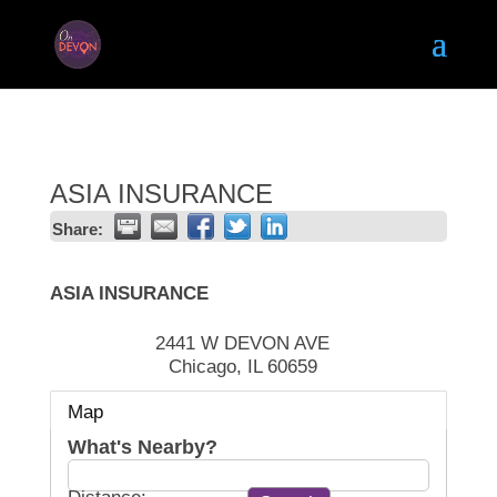
ASIA INSURANCE
Share:
ASIA INSURANCE
2441 W DEVON AVE
Chicago
,
IL
60659
Map
What's Nearby?