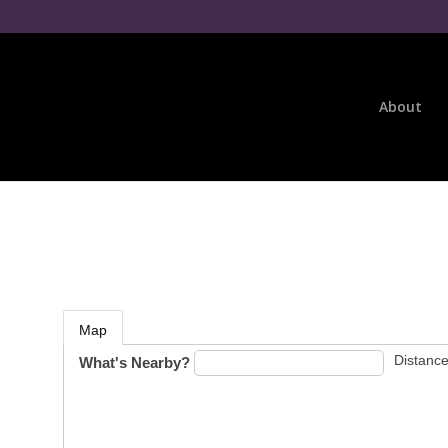
About
Map
Distance
What's Nearby?