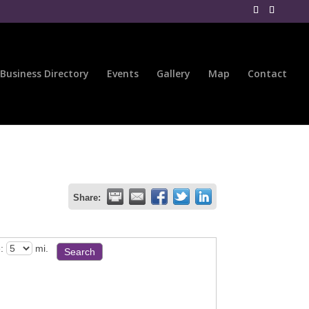
Business Directory
Events
Gallery
Map
Contact
Share:
:
mi.