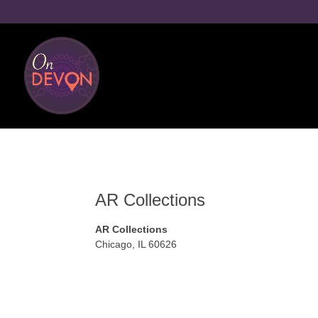
AR Collections
AR Collections
Chicago
,
IL
60626