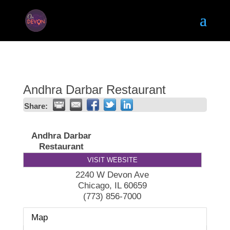
Andhra Darbar Restaurant
Share:
Andhra Darbar
Restaurant
VISIT WEBSITE
2240 W Devon Ave
Chicago
,
IL
60659
(773) 856-7000
Map