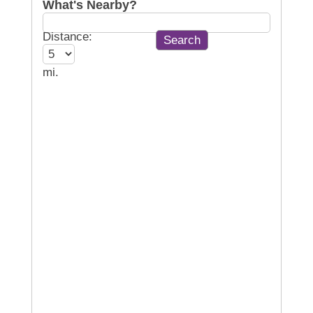
What's Nearby?
Distance:
mi.