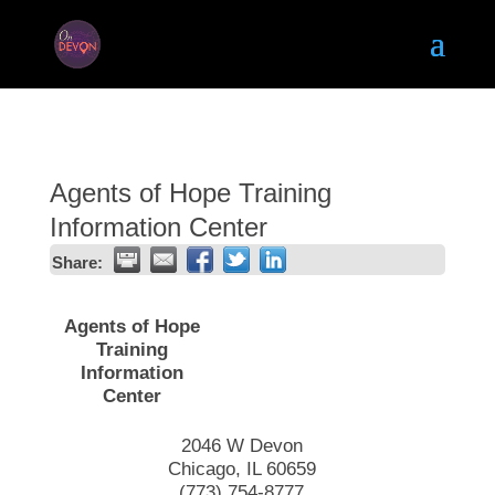
Agents of Hope Training
Information Center
Share:
Agents of Hope
Training
Information
Center
2046 W Devon
Chicago
,
IL
60659
(773) 754-8777