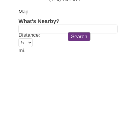
Map
What's Nearby?
Distance:
mi.