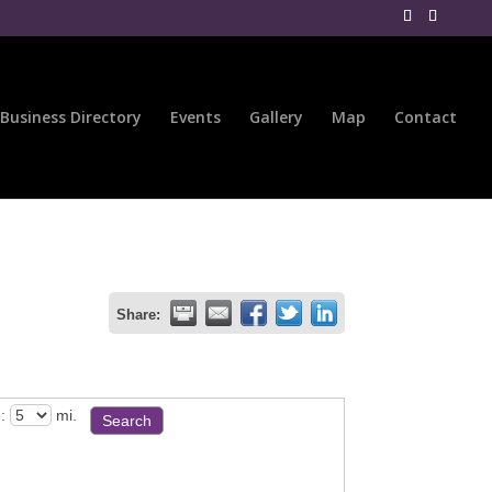
Business Directory
Events
Gallery
Map
Contact
Share:
:
mi.