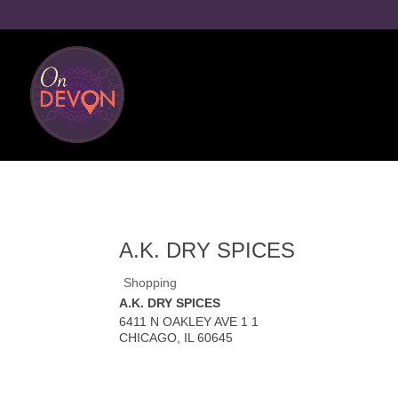
A.K. DRY SPICES
Shopping
A.K. DRY SPICES
6411 N OAKLEY AVE 1 1
CHICAGO
,
IL
60645