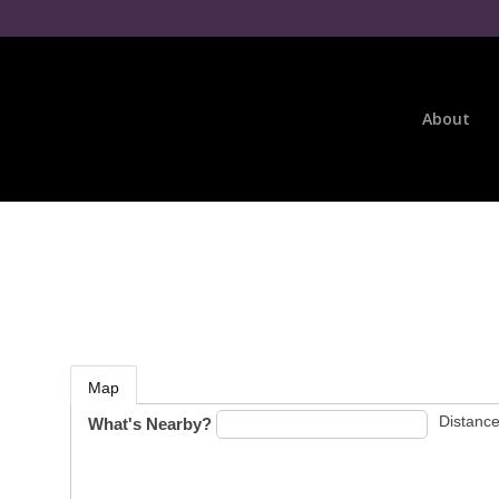
About
Map
Distance
What's Nearby?