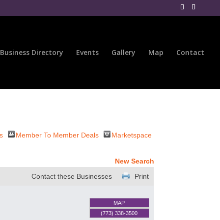
Business Directory
Events
Gallery
Map
Contact
s
Member To Member Deals
Marketspace
New Search
Contact these Businesses
Print
MAP
(773) 338-3500