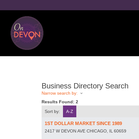
Business Directory Search
Narrow search by:
Results Found:
2
Sort by:
A-Z
1ST DOLLAR MARKET SINCE 1989
2417 W DEVON AVE
CHICAGO
,
IL
60659