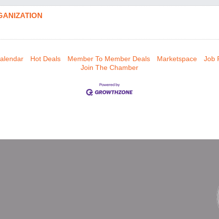
GANIZATION
alendar
Hot Deals
Member To Member Deals
Marketspace
Job 
Join The Chamber