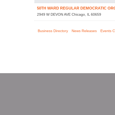
50TH WARD REGULAR DEMOCRATIC OR
2949 W DEVON AVE
Chicago
,
IL
60659
Business Directory
News Releases
Events C