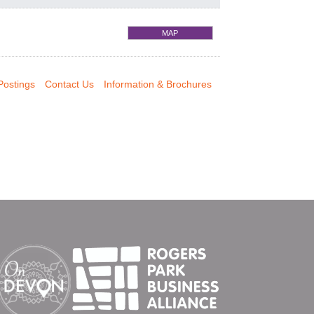
MAP
Postings
Contact Us
Information & Brochures