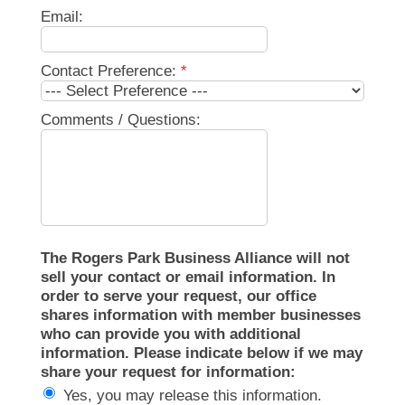
Email:
Contact Preference:
*
Comments / Questions:
The Rogers Park Business Alliance will not
sell your contact or email information. In
order to serve your request, our office
shares information with member businesses
who can provide you with additional
information. Please indicate below if we may
share your request for information:
Yes, you may release this information.