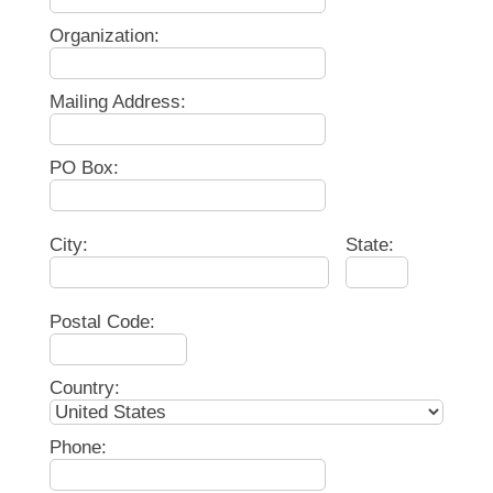
Organization:
Mailing Address:
PO Box:
City:
State:
Postal Code:
Country:
Phone: