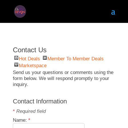
Contact Us
Hot Deals
Member To Member Deals
Marketspace
Send us your questions or comments using the
form below. We will respond promptly to your
inquiry.
Contact Information
*
Required field
Name:
*