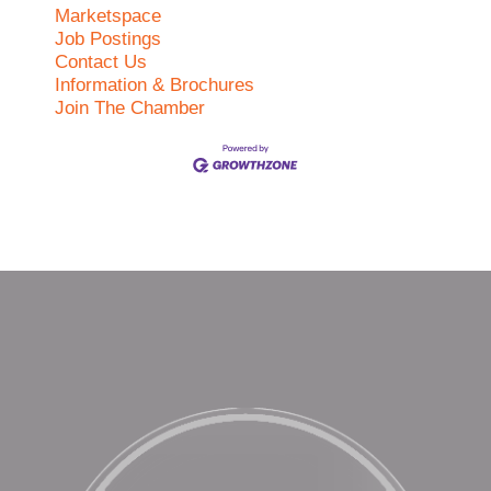
Marketspace
Job Postings
Contact Us
Information & Brochures
Join The Chamber