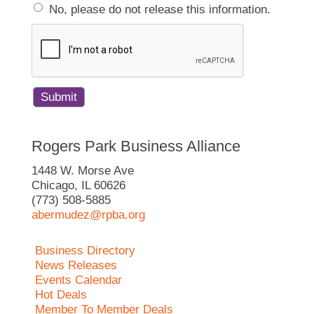
No, please do not release this information.
Rogers Park Business Alliance
1448 W. Morse Ave
Chicago, IL 60626
(773) 508-5885
abermudez@rpba.org
Business Directory
News Releases
Events Calendar
Hot Deals
Member To Member Deals