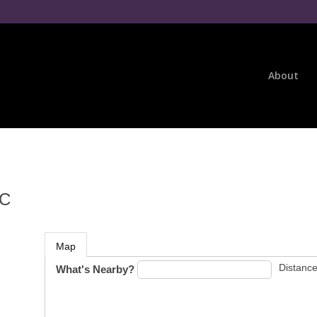
About
LC
Map
Distance
What's Nearby?