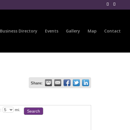
Business Directory
Events
Gallery
Map
Contact
Share:
:
mi.