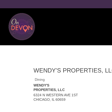
WENDY'S PROPERTIES, L
Dining
WENDY'S
PROPERTIES, LLC
6324 N WESTERN AVE 1ST
CHICAGO
,
IL
60659