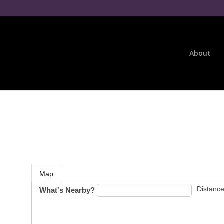
About
Map
Distance
What's Nearby?