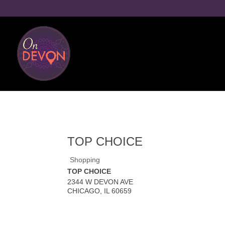
TOP CHOICE
Shopping
TOP CHOICE
2344 W DEVON AVE
CHICAGO
,
IL
60659