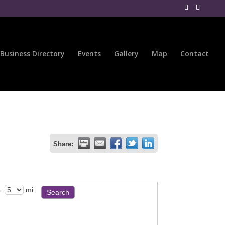
Business Directory
Events
Gallery
Map
Contact
Share:
:
mi.