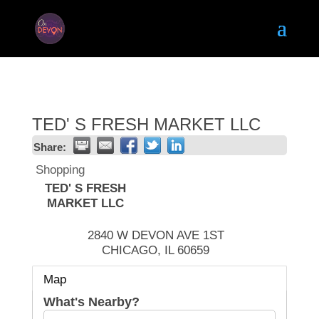
TED' S FRESH MARKET LLC
Share:
Shopping
TED' S FRESH
MARKET LLC
2840 W DEVON AVE 1ST
CHICAGO
,
IL
60659
Map
What's Nearby?