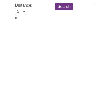
Distance:
mi.