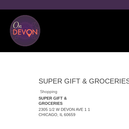
SUPER GIFT & GROCERIE
Shopping
SUPER GIFT &
GROCERIES
2305 1/2 W DEVON AVE 1 1
CHICAGO
,
IL
60659