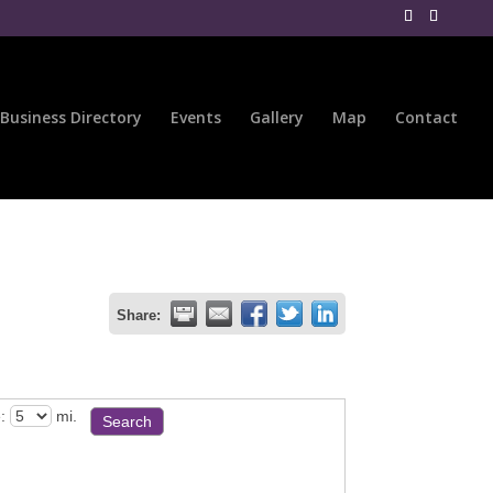
Business Directory
Events
Gallery
Map
Contact
Share:
:
mi.