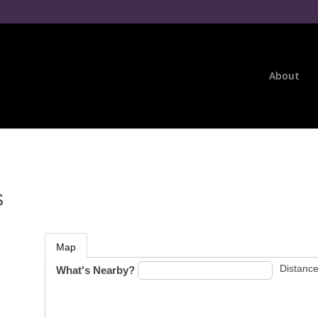
About
S
Map
Distance
What's Nearby?