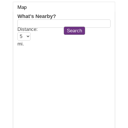
Map
What's Nearby?
Distance:
mi.