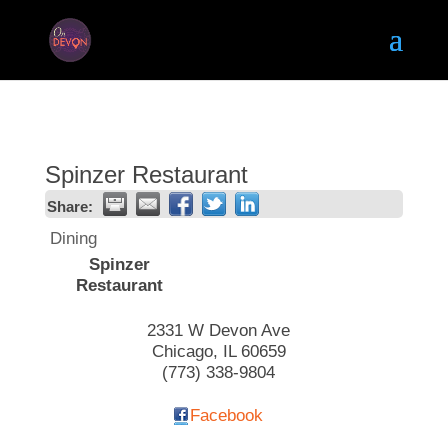
Spinzer Restaurant
Share:
Dining
Spinzer
Restaurant
2331 W Devon Ave
Chicago
,
IL
60659
(773) 338-9804
Facebook