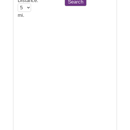
Distance:
mi.