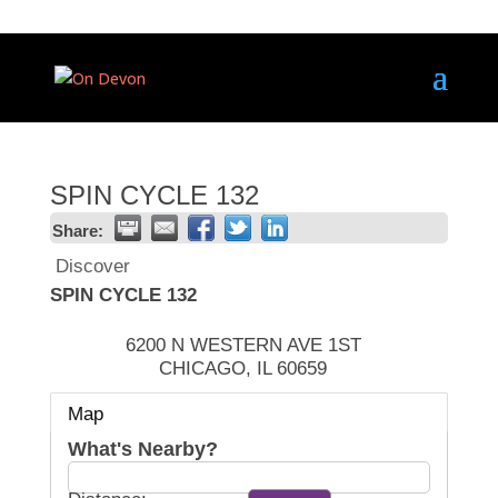
SPIN CYCLE 132
Share:
Discover
SPIN CYCLE 132
6200 N WESTERN AVE 1ST
CHICAGO
,
IL
60659
Map
What's Nearby?