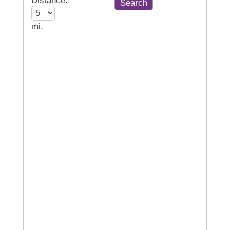
Distance:
mi.