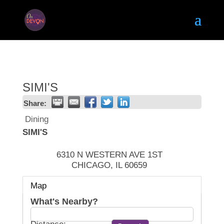
SIMI'S
Share:
Dining
SIMI'S
6310 N WESTERN AVE 1ST
CHICAGO
,
IL
60659
Map
What's Nearby?