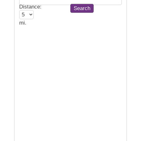
Distance:
mi.