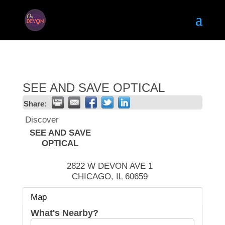
SEE AND SAVE OPTICAL
Share:
Discover
SEE AND SAVE
OPTICAL
2822 W DEVON AVE 1
CHICAGO
,
IL
60659
Map
What's Nearby?