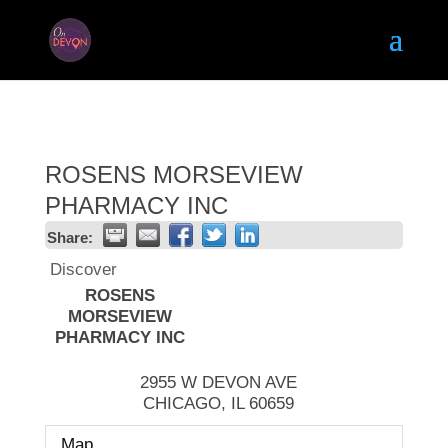
ROSENS MORSEVIEW
PHARMACY INC
Share:
Discover
ROSENS
MORSEVIEW
PHARMACY INC
2955 W DEVON AVE
CHICAGO
,
IL
60659
Map