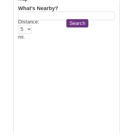
What's Nearby?
Distance:
mi.