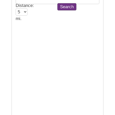
Distance:
mi.