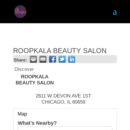
ROOPKALA BEAUTY SALON
Share:
Discover
ROOPKALA
BEAUTY SALON
2611 W DEVON AVE 1ST
CHICAGO
,
IL
60659
Map
What's Nearby?