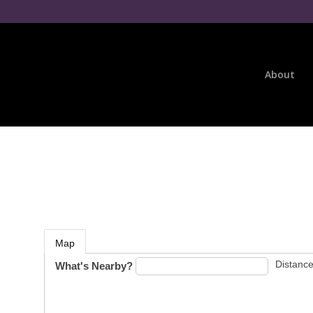
About
Map
Distance
What's Nearby?