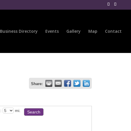
Business Directory
Events
Gallery
Map
Contact
Share:
:
mi.