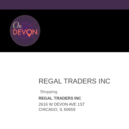
REGAL TRADERS INC
Shopping
REGAL TRADERS INC
2616 W DEVON AVE 1ST
CHICAGO
,
IL
60659