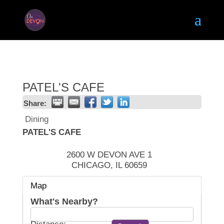
PATEL'S CAFE
Share:
Dining
PATEL'S CAFE
2600 W DEVON AVE 1
CHICAGO
,
IL
60659
Map
What's Nearby?