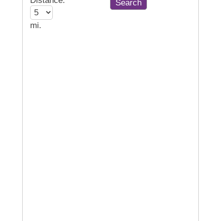
Distance:
mi.