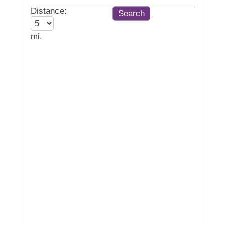
Distance:
mi.