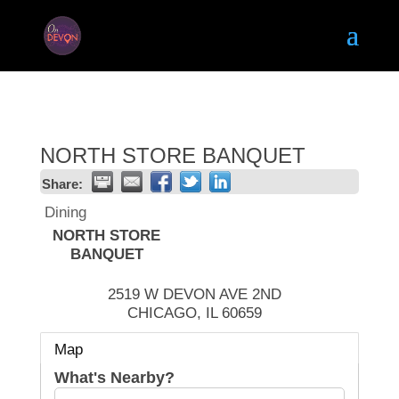
NORTH STORE BANQUET
Share:
Dining
NORTH STORE
BANQUET
2519 W DEVON AVE 2ND
CHICAGO
,
IL
60659
Map
What's Nearby?