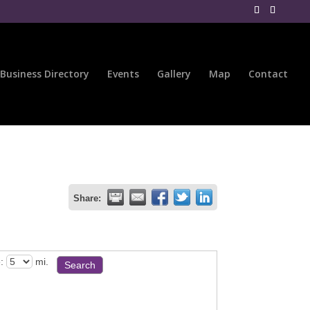
Business Directory
Events
Gallery
Map
Contact
Share:
:
mi.