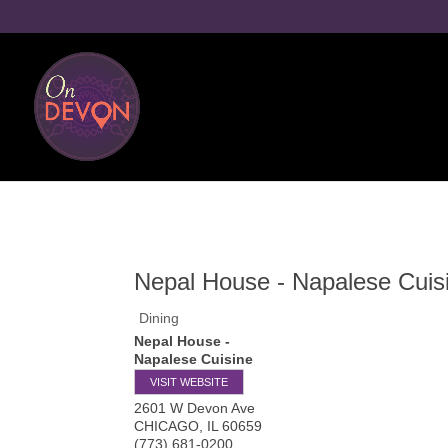
Nepal House - Napalese Cuis
Dining
Nepal House -
Napalese Cuisine
VISIT WEBSITE
2601 W Devon Ave
CHICAGO
,
IL
60659
(773) 681-0200