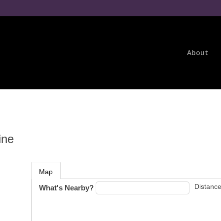
About
ine
Map
Distance
What's Nearby?