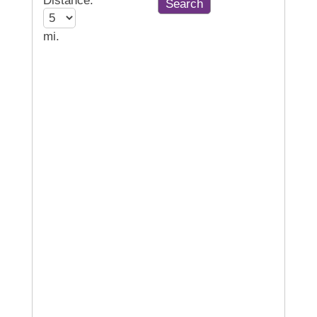
Distance:
mi.