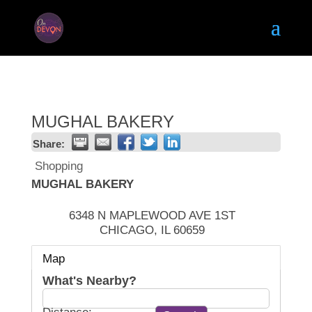
MUGHAL BAKERY
Share:
Shopping
MUGHAL BAKERY
6348 N MAPLEWOOD AVE 1ST
CHICAGO
,
IL
60659
Map
What's Nearby?