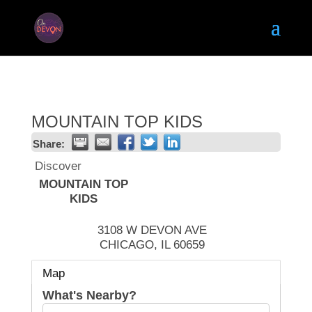
MOUNTAIN TOP KIDS
Share:
Discover
MOUNTAIN TOP
KIDS
3108 W DEVON AVE
CHICAGO
,
IL
60659
Map
What's Nearby?