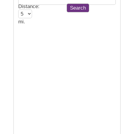
Distance:
mi.