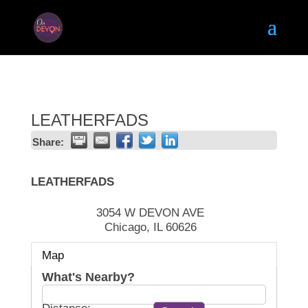
LEATHERFADS
Share:
LEATHERFADS
3054 W DEVON AVE
Chicago
,
IL
60626
Map
What's Nearby?