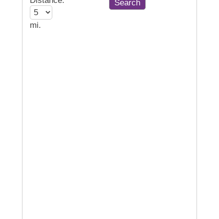
Distance:
mi.