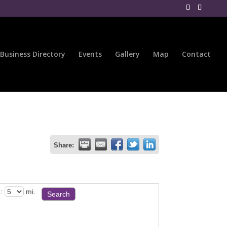
Business Directory
Events
Gallery
Map
Contact
Share:
:
mi.