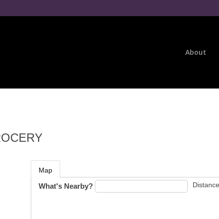
About
GROCERY
Map
Distance
What's Nearby?