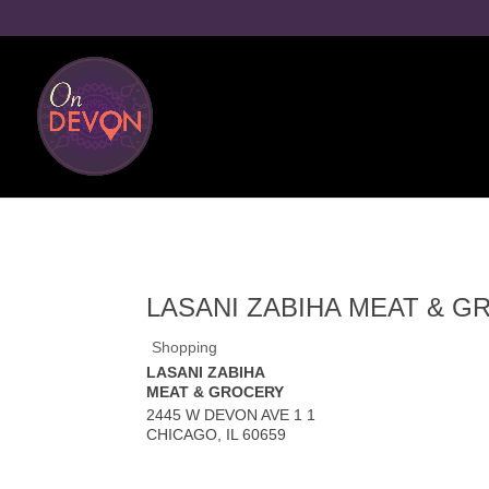
LASANI ZABIHA MEAT & 
Shopping
LASANI ZABIHA
MEAT & GROCERY
2445 W DEVON AVE 1 1
CHICAGO
,
IL
60659