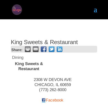
King Sweets & Restaurant
Share:
Dining
King Sweets &
Restaurant
2308 W DEVON AVE
CHICAGO
,
IL
60659
(773) 262-8000
Facebook