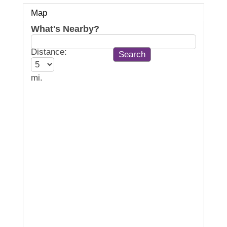
Map
What's Nearby?
Distance:
mi.