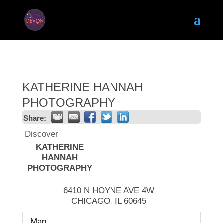
KATHERINE HANNAH
PHOTOGRAPHY
Share:
Discover
KATHERINE
HANNAH
PHOTOGRAPHY
6410 N HOYNE AVE 4W
CHICAGO
,
IL
60645
Map