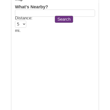
What's Nearby?
Distance:
mi.