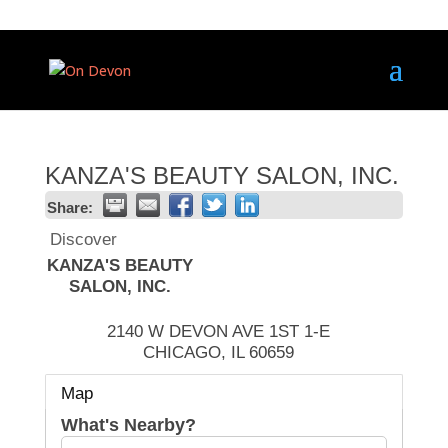
KANZA'S BEAUTY SALON, INC.
Share:
Discover
KANZA'S BEAUTY
SALON, INC.
2140 W DEVON AVE 1ST 1-E
CHICAGO
,
IL
60659
Map
What's Nearby?