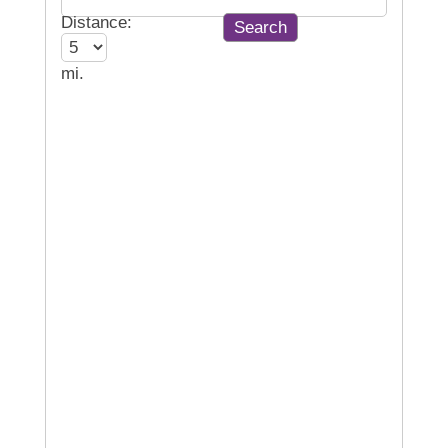
Distance:
mi.