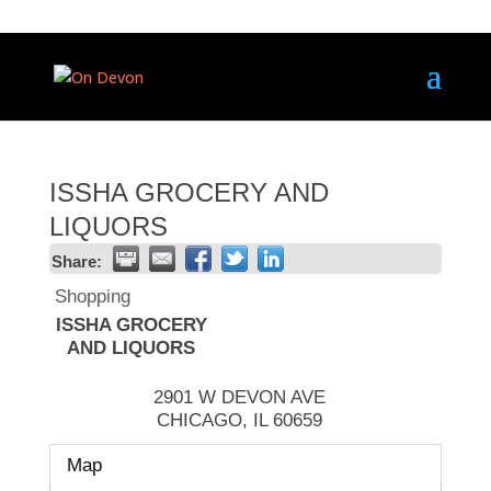
ISSHA GROCERY AND
LIQUORS
Share:
Shopping
ISSHA GROCERY
AND LIQUORS
2901 W DEVON AVE
CHICAGO
,
IL
60659
Map