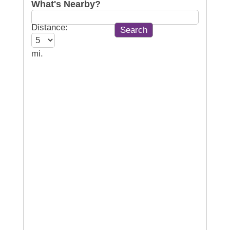
What's Nearby?
Distance:
mi.