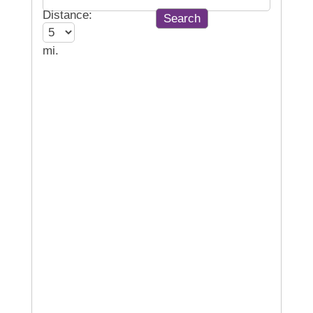
Distance:
mi.