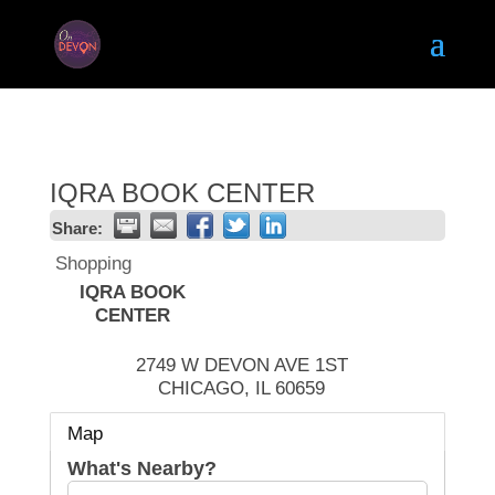
IQRA BOOK CENTER
Share:
Shopping
IQRA BOOK
CENTER
2749 W DEVON AVE 1ST
CHICAGO
,
IL
60659
Map
What's Nearby?