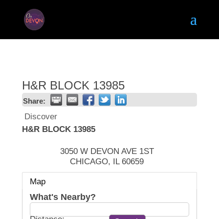
H&R BLOCK 13985
Share:
Discover
H&R BLOCK 13985
3050 W DEVON AVE 1ST
CHICAGO
,
IL
60659
Map
What's Nearby?