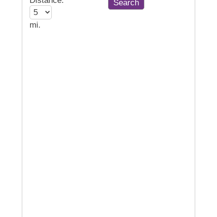
Distance:
mi.