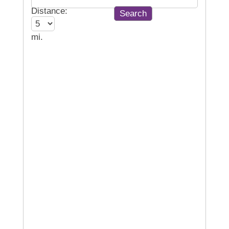
Distance:
mi.