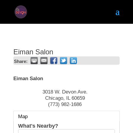
Eiman Salon
Share:
Eiman Salon
3018 W. Devon Ave.
Chicago
,
IL
60659
(773) 982-1686
Map
What's Nearby?