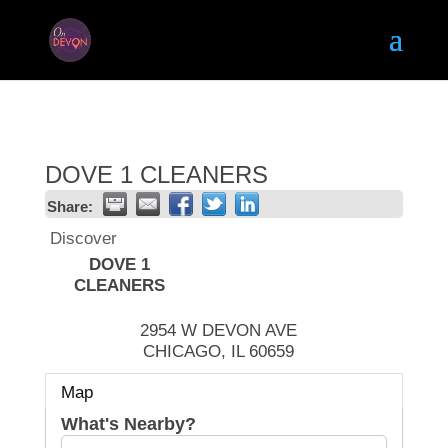
DOVE 1 CLEANERS
Share:
Discover
DOVE 1
CLEANERS
2954 W DEVON AVE
CHICAGO
,
IL
60659
Map
What's Nearby?