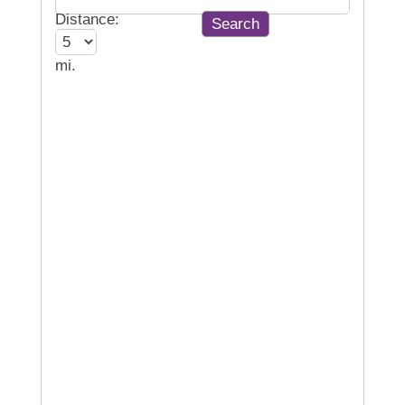
Distance:
mi.