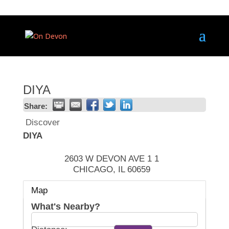
DIYA
Share:
Discover
DIYA
2603 W DEVON AVE 1 1
CHICAGO
,
IL
60659
Map
What's Nearby?