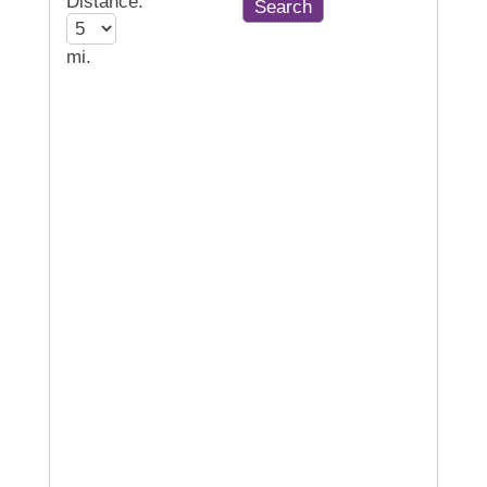
Distance:
mi.