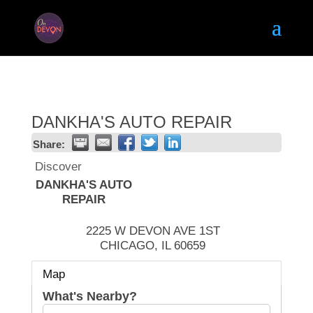
DANKHA'S AUTO REPAIR
Share:
Discover
DANKHA'S AUTO
REPAIR
2225 W DEVON AVE 1ST
CHICAGO
,
IL
60659
Map
What's Nearby?