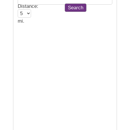
Distance:
mi.